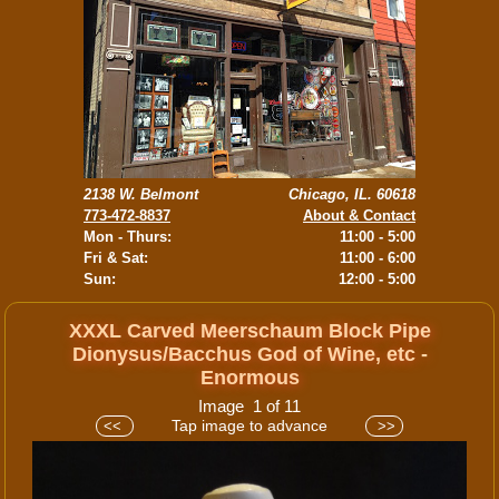
2138 W. Belmont
Chicago, IL. 60618
773-472-8837
About & Contact
Mon - Thurs:
11:00 - 5:00
Fri & Sat:
11:00 - 6:00
Sun:
12:00 - 5:00
XXXL Carved Meerschaum Block Pipe
Dionysus/Bacchus God of Wine, etc -
Enormous
Image 1 of 11
Tap image to advance
<<
>>