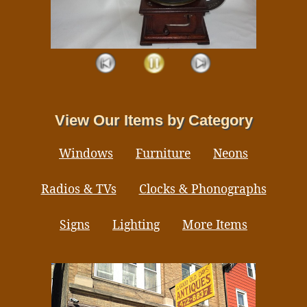
View Our Items by Category
Windows
Furniture
Neons
Radios & TVs
Clocks & Phonographs
Signs
Lighting
More Items