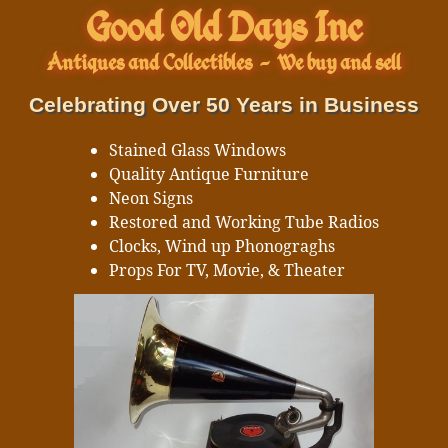
Good Old Days Inc
Antiques and Collectibles
-
We buy and sell
Celebrating Over 50 Years in Business
Stained Glass Windows
Quality Antique Furniture
Neon Signs
Restored and Working Tube Radios
Clocks, Wind up Phonograghs
Props For TV, Movie, & Theater