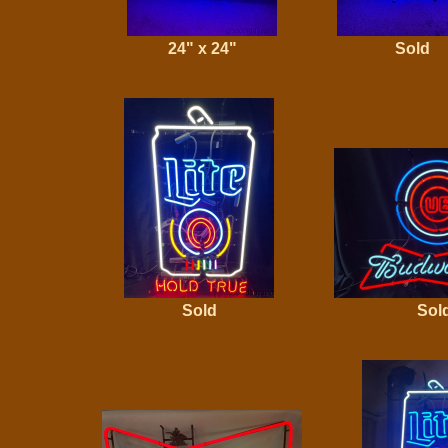
24" x 24"
Sold
Sold
Sol