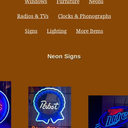
Windows
Furniture
Neons
Radios & TVs
Clocks & Phonographs
Signs
Lighting
More Items
Neon Signs