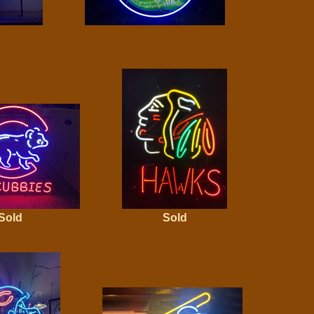
Sold
Sold