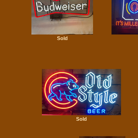
Sold
Sold