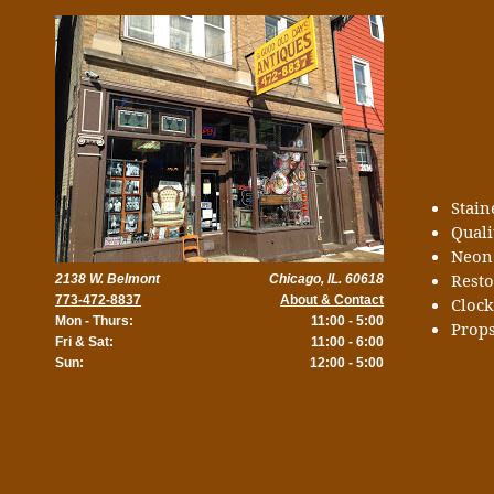
Stai
Quali
Neon
Rest
2138 W. Belmont
Chicago, IL. 60618
773-472-8837
About & Contact
Cloc
Mon - Thurs:
11:00 - 5:00
Props
Fri & Sat:
11:00 - 6:00
Sun:
12:00 - 5:00