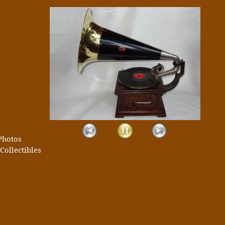
Photos
Collectibles