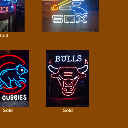
Sold
Sold
Sold