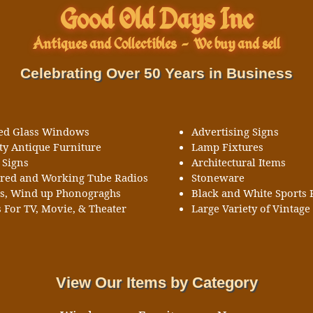
Good Old Days Inc
Antiques and Collectibles
-
We buy and sell
Celebrating Over 50 Years in Business
ned Glass Windows
Advertising Signs
ty Antique Furniture
Lamp Fixtures
 Signs
Architectural Items
ored and Working Tube Radios
Stoneware
ks, Wind up Phonograghs
Black and White Sports 
 For TV, Movie, & Theater
Large Variety of Vintage 
View Our Items by Category