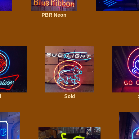
PBR Neon
d
Sold