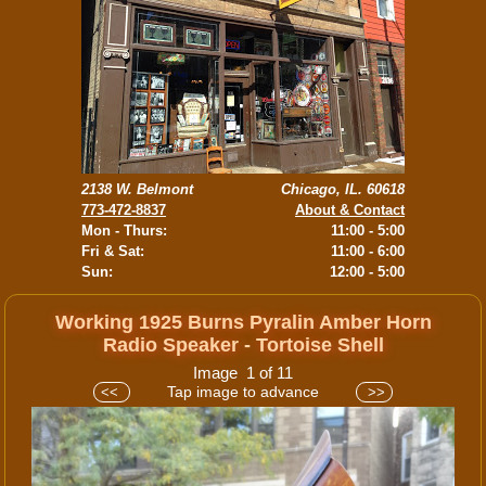
2138 W. Belmont
Chicago, IL. 60618
773-472-8837
About & Contact
Mon - Thurs:
11:00 - 5:00
Fri & Sat:
11:00 - 6:00
Sun:
12:00 - 5:00
Working 1925 Burns Pyralin Amber Horn
Radio Speaker - Tortoise Shell
Image 1 of 11
Tap image to advance
<<
>>