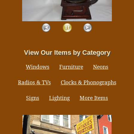
View Our Items by Category
Windows
Furniture
Neons
Radios & TVs
Clocks & Phonographs
Signs
Lighting
More Items