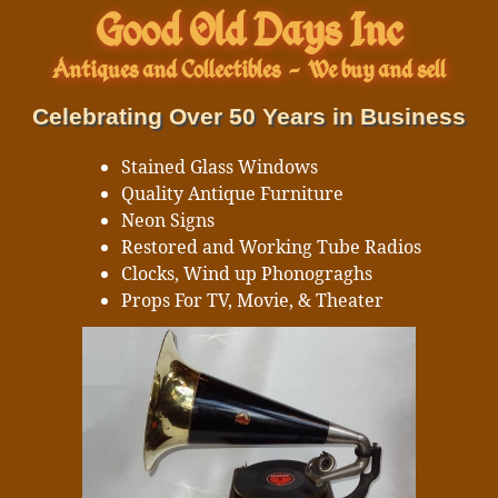
Good Old Days Inc
Antiques and Collectibles
-
We buy and sell
Celebrating Over 50 Years in Business
Stained Glass Windows
Quality Antique Furniture
Neon Signs
Restored and Working Tube Radios
Clocks, Wind up Phonograghs
Props For TV, Movie, & Theater