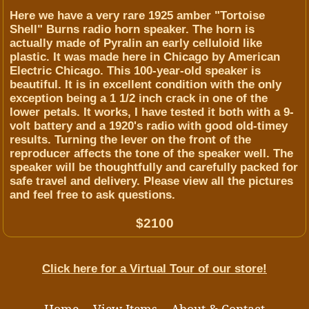
Here we have a very rare 1925 amber "Tortoise
Shell" Burns radio horn speaker. The horn is
actually made of Pyralin an early celluloid like
plastic. It was made here in Chicago by American
Electric Chicago. This 100-year-old speaker is
beautiful. It is in excellent condition with the only
exception being a 1 1/2 inch crack in one of the
lower petals. It works, I have tested it both with a 9-
volt battery and a 1920's radio with good old-timey
results. Turning the lever on the front of the
reproducer affects the tone of the speaker well. The
speaker will be thoughtfully and carefully packed for
safe travel and delivery. Please view all the pictures
and feel free to ask questions.
$2100
Click here for a Virtual Tour of our store!
Home
View Items
About & Contact