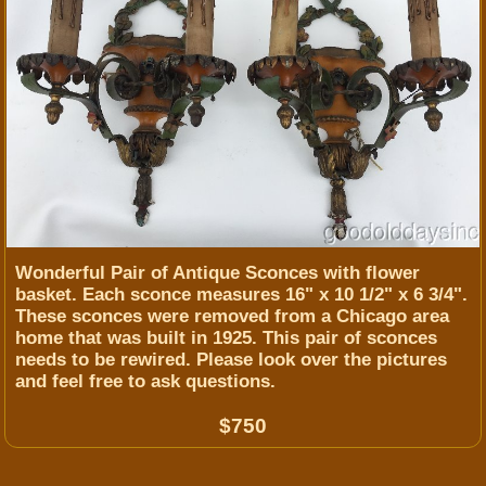
Wonderful Pair of Antique Sconces with flower
basket. Each sconce measures 16" x 10 1/2" x 6 3/4".
These sconces were removed from a Chicago area
home that was built in 1925. This pair of sconces
needs to be rewired. ​Please look over the pictures
and feel free to ask questions.
$750