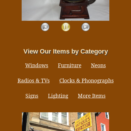
View Our Items by Category
Windows
Furniture
Neons
Radios & TVs
Clocks & Phonographs
Signs
Lighting
More Items