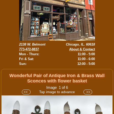
2138 W. Belmont
Chicago, IL. 60618
773-472-8837
About & Contact
Mon - Thurs:
11:00 - 5:00
Fri & Sat:
11:00 - 6:00
Sun:
12:00 - 5:00
Wonderful Pair of Antique Iron & Brass Wall
Sconces with flower basket
Image 1 of 6
Tap image to advance
<<
>>