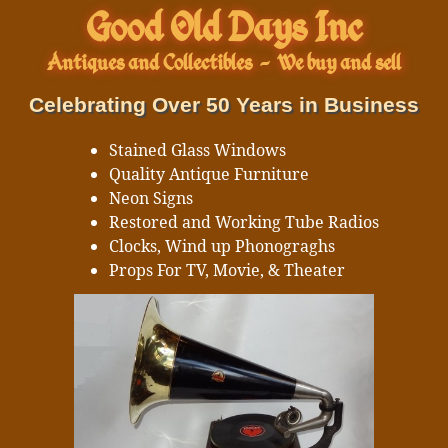
Good Old Days Inc
Antiques and Collectibles
-
We buy and sell
Celebrating Over 50 Years in Business
Stained Glass Windows
Quality Antique Furniture
Neon Signs
Restored and Working Tube Radios
Clocks, Wind up Phonograghs
Props For TV, Movie, & Theater