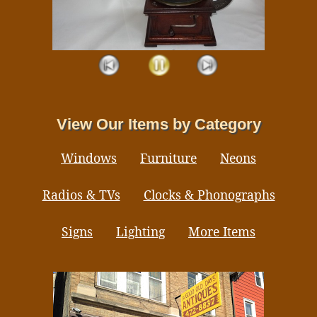
View Our Items by Category
Windows
Furniture
Neons
Radios & TVs
Clocks & Phonographs
Signs
Lighting
More Items