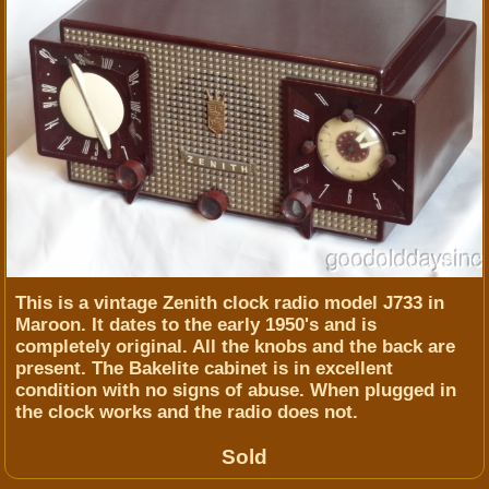
This is a vintage Zenith clock radio model J733 in
Maroon. It dates to the early 1950's and is
completely original. All the knobs and the back are
present. The Bakelite cabinet is in excellent
condition with no signs of abuse. When plugged in
the clock works and the radio does not.
Sold