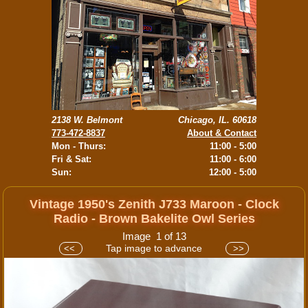
2138 W. Belmont
Chicago, IL. 60618
773-472-8837
About & Contact
Mon - Thurs:
11:00 - 5:00
Fri & Sat:
11:00 - 6:00
Sun:
12:00 - 5:00
Vintage 1950's Zenith J733 Maroon - Clock
Radio - Brown Bakelite Owl Series
Image 1 of 13
Tap image to advance
<<
>>