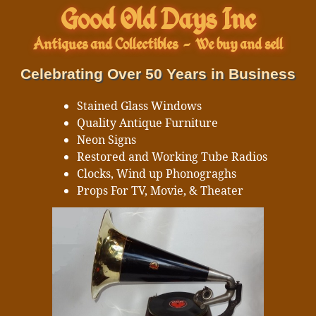
Good Old Days Inc
Antiques and Collectibles
-
We buy and sell
Celebrating Over 50 Years in Business
Stained Glass Windows
Quality Antique Furniture
Neon Signs
Restored and Working Tube Radios
Clocks, Wind up Phonograghs
Props For TV, Movie, & Theater