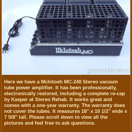
Here we have a McIntosh MC-240 Stereo vacuum
tube power amplifier. It has been professionally,
electronically restored, including a complete re-cap
by Kasper at Stereo Rehab. It works great and
comes with a one-year warranty. The warranty does
not cover the tubes. It measures 16" x 10 1/2" wide x
7 5/8" tall. Please scroll down to view all the
pictures and feel free to ask questions.