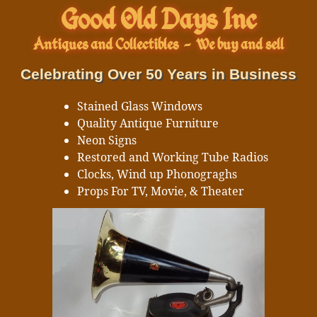
Good Old Days Inc
Antiques and Collectibles
-
We buy and sell
Celebrating Over 50 Years in Business
Stained Glass Windows
Quality Antique Furniture
Neon Signs
Restored and Working Tube Radios
Clocks, Wind up Phonograghs
Props For TV, Movie, & Theater