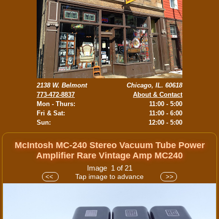
2138 W. Belmont
Chicago, IL. 60618
773-472-8837
About & Contact
Mon - Thurs:
11:00 - 5:00
Fri & Sat:
11:00 - 6:00
Sun:
12:00 - 5:00
McIntosh MC-240 Stereo Vacuum Tube Power
Amplifier Rare Vintage Amp MC240
Image 1 of 21
Tap image to advance
<<
>>