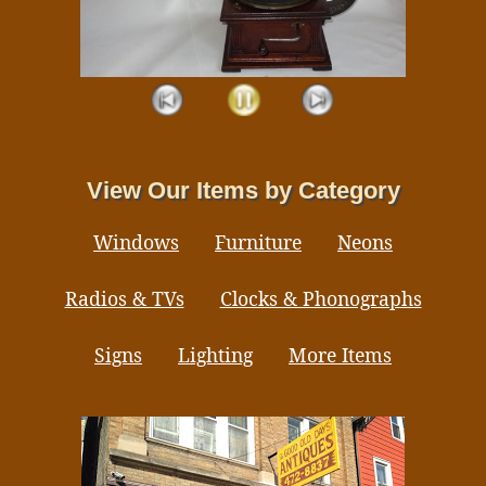
View Our Items by Category
Windows
Furniture
Neons
Radios & TVs
Clocks & Phonographs
Signs
Lighting
More Items