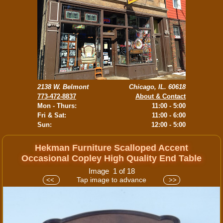
2138 W. Belmont
Chicago, IL. 60618
773-472-8837
About & Contact
Mon - Thurs:
11:00 - 5:00
Fri & Sat:
11:00 - 6:00
Sun:
12:00 - 5:00
Hekman Furniture Scalloped Accent
Occasional Copley High Quality End Table
Image 1 of 18
Tap image to advance
<<
>>