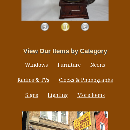
View Our Items by Category
Windows
Furniture
Neons
Radios & TVs
Clocks & Phonographs
Signs
Lighting
More Items