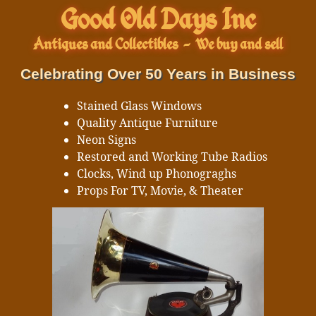
Good Old Days Inc
Antiques and Collectibles
-
We buy and sell
Celebrating Over 50 Years in Business
Stained Glass Windows
Quality Antique Furniture
Neon Signs
Restored and Working Tube Radios
Clocks, Wind up Phonograghs
Props For TV, Movie, & Theater