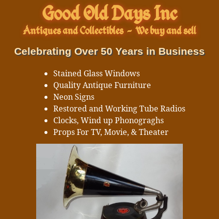
Good Old Days Inc
Antiques and Collectibles
-
We buy and sell
Celebrating Over 50 Years in Business
Stained Glass Windows
Quality Antique Furniture
Neon Signs
Restored and Working Tube Radios
Clocks, Wind up Phonograghs
Props For TV, Movie, & Theater