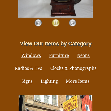
View Our Items by Category
Windows
Furniture
Neons
Radios & TVs
Clocks & Phonographs
Signs
Lighting
More Items