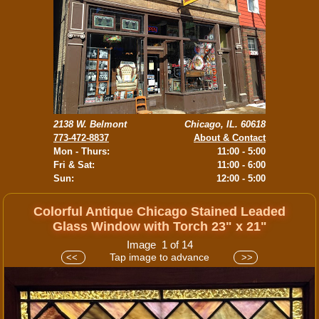
2138 W. Belmont
Chicago, IL. 60618
773-472-8837
About & Contact
Mon - Thurs:
11:00 - 5:00
Fri & Sat:
11:00 - 6:00
Sun:
12:00 - 5:00
Colorful Antique Chicago Stained Leaded
Glass Window with Torch 23" x 21"
Image 1 of 14
Tap image to advance
<<
>>