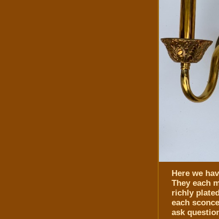
Here we have
They each m
richly plate
each sconce 
ask questio