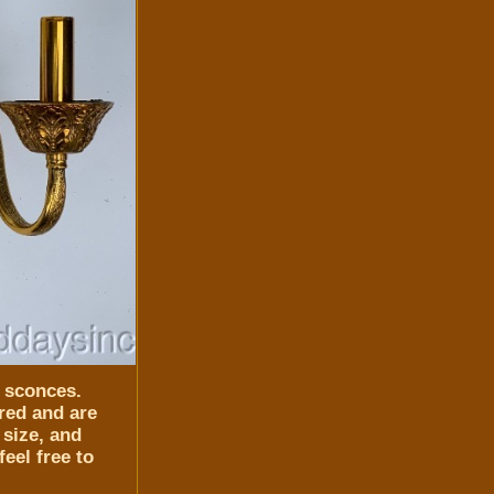
l sconces.
red and are
 size, and
eel free to