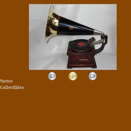
Photos
Collectibles