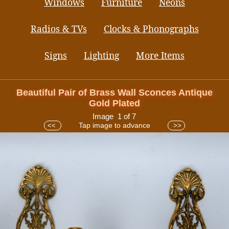
Windows
Furniture
Neons
Radios & TVs
Clocks & Phonographs
Signs
Lighting
More Items
Beautiful Pair of Brass Wall Sconces Antique
Gold Plated
Image 1 of 7
Tap image to advance
<<
>>