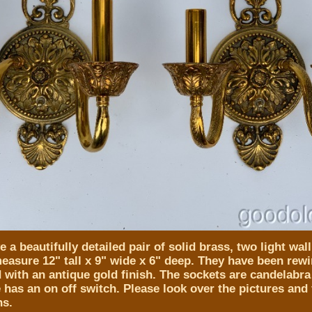
 a beautifully detailed pair of solid brass, two light wal
easure 12" tall x 9" wide x 6" deep. They have been rewi
d with an antique gold finish. The sockets are candelabra
has an on off switch. Please look over the pictures and f
ns.