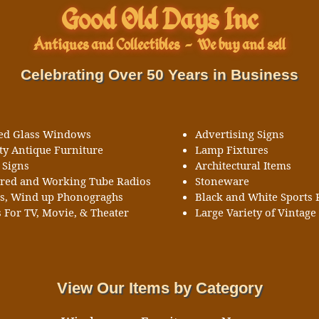
Good Old Days Inc
Antiques and Collectibles
-
We buy and sell
Celebrating Over 50 Years in Business
ned Glass Windows
Advertising Signs
ty Antique Furniture
Lamp Fixtures
 Signs
Architectural Items
ored and Working Tube Radios
Stoneware
ks, Wind up Phonograghs
Black and White Sports 
 For TV, Movie, & Theater
Large Variety of Vintage 
View Our Items by Category