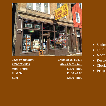
Stai
Quali
Neon
Rest
2138 W. Belmont
Chicago, IL. 60618
773-472-8837
About & Contact
Cloc
Mon - Thurs:
11:00 - 5:00
Props
Fri & Sat:
11:00 - 6:00
Sun:
12:00 - 5:00