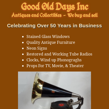
Good Old Days Inc
Antiques and Collectibles
-
We buy and sell
Celebrating Over 50 Years in Business
Stained Glass Windows
Quality Antique Furniture
Neon Signs
Restored and Working Tube Radios
Clocks, Wind up Phonograghs
Props For TV, Movie, & Theater