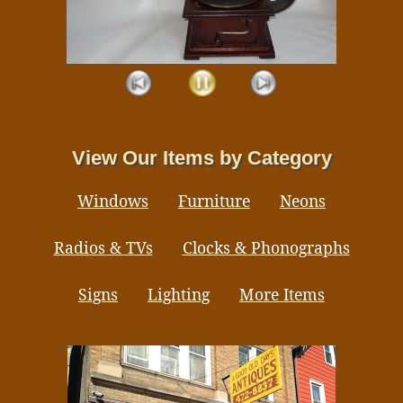
View Our Items by Category
Windows
Furniture
Neons
Radios & TVs
Clocks & Phonographs
Signs
Lighting
More Items