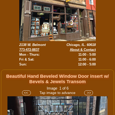
2138 W. Belmont
Chicago, IL. 60618
773-472-8837
About & Contact
Mon - Thurs:
11:00 - 5:00
Fri & Sat:
11:00 - 6:00
Sun:
12:00 - 5:00
Beautiful Hand Beveled Window Door insert w/
Bevels & Jewels Transom
Image 1 of 6
Tap image to advance
<<
>>