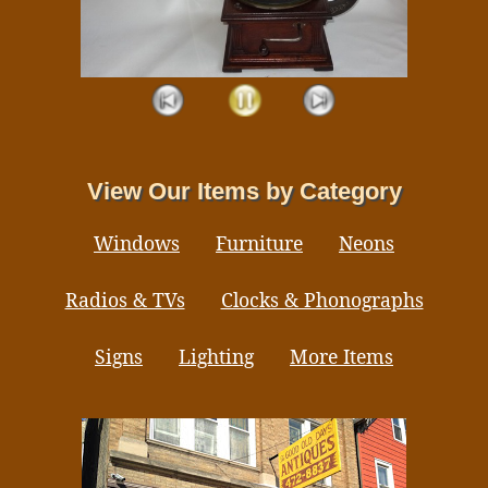
View Our Items by Category
Windows
Furniture
Neons
Radios & TVs
Clocks & Phonographs
Signs
Lighting
More Items