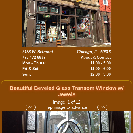
2138 W. Belmont
Chicago, IL. 60618
773-472-8837
About & Contact
Mon - Thurs:
11:00 - 5:00
Fri & Sat:
11:00 - 6:00
Sun:
12:00 - 5:00
Beautiful Beveled Glass Transom Window w/
Jewels
Image 1 of 12
Tap image to advance
<<
>>