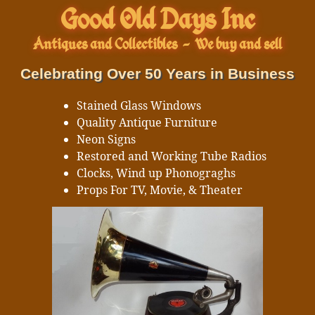
Good Old Days Inc
Antiques and Collectibles
-
We buy and sell
Celebrating Over 50 Years in Business
Stained Glass Windows
Quality Antique Furniture
Neon Signs
Restored and Working Tube Radios
Clocks, Wind up Phonograghs
Props For TV, Movie, & Theater