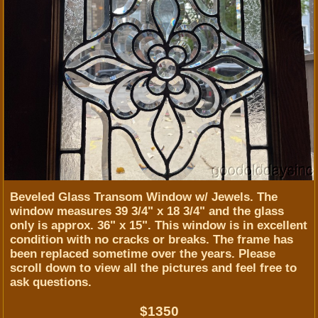
Beveled Glass Transom Window w/ Jewels. The
window measures 39 3/4" x 18 3/4" and the glass
only is approx. 36" x 15". This window is in excellent
condition with no cracks or breaks. The frame has
been replaced sometime over the years. Please
scroll down to view all the pictures and feel free to
ask questions.
$1350