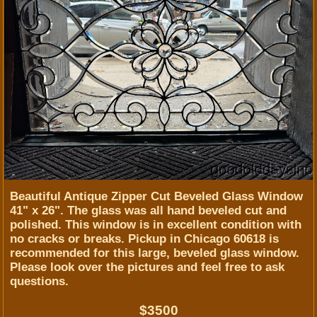
Beautiful Antique Zipper Cut Beveled Glass Window
41" x 26". The glass was all hand beveled cut and
polished. This window is in excellent condition with
no cracks or breaks. Pickup in Chicago 60618 is
recommended for this large, beveled glass window.
Please look over the pictures and feel free to ask
questions.
$3500