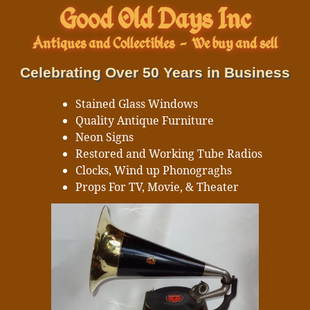
Good Old Days Inc
Antiques and Collectibles
-
We buy and sell
Celebrating Over 50 Years in Business
Stained Glass Windows
Quality Antique Furniture
Neon Signs
Restored and Working Tube Radios
Clocks, Wind up Phonograghs
Props For TV, Movie, & Theater