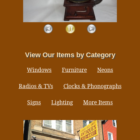
View Our Items by Category
Windows
Furniture
Neons
Radios & TVs
Clocks & Phonographs
Signs
Lighting
More Items