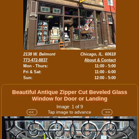
2138 W. Belmont
Chicago, IL. 60618
773-472-8837
About & Contact
Mon - Thurs:
11:00 - 5:00
Fri & Sat:
11:00 - 6:00
Sun:
12:00 - 5:00
Beautiful Antique Zipper Cut Beveled Glass
Window for Door or Landing
Image 1 of 9
Tap image to advance
<<
>>