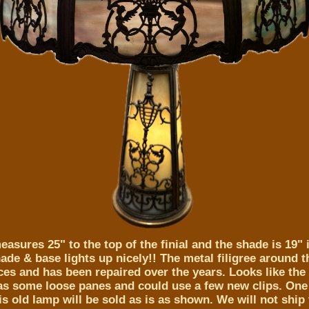
asures 25" to the top of the finial and the shade is 19" 
de & base lights up nicely!! The metal filigree around t
es and has been repaired over the years. Looks like the g
has some loose panes and could use a few new clips. One 
is old lamp will be sold as is as shown. We will not ship