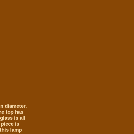
in diameter.
he top has
lass is all
piece is
 this lamp