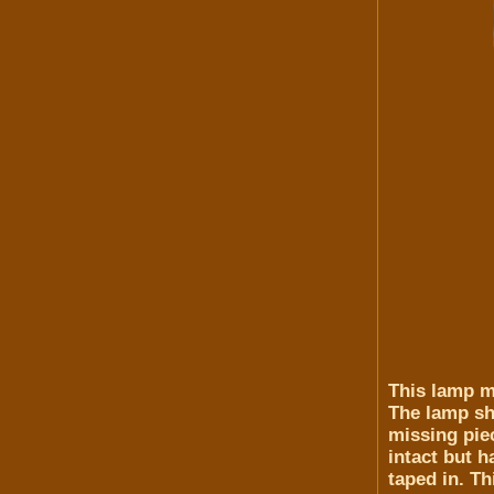
This lamp me
The lamp sha
missing piec
intact but 
taped in. Th