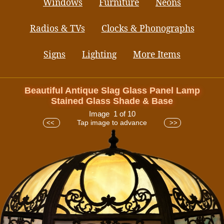
Windows
Furniture
Neons
Radios & TVs
Clocks & Phonographs
Signs
Lighting
More Items
Beautiful Antique Slag Glass Panel Lamp
Stained Glass Shade & Base
Image 1 of 10
Tap image to advance
<<
>>