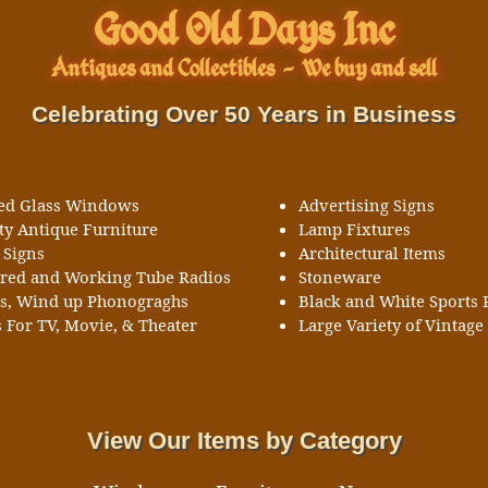
Good Old Days Inc
Antiques and Collectibles
-
We buy and sell
Celebrating Over 50 Years in Business
ned Glass Windows
Advertising Signs
ty Antique Furniture
Lamp Fixtures
 Signs
Architectural Items
ored and Working Tube Radios
Stoneware
ks, Wind up Phonograghs
Black and White Sports 
 For TV, Movie, & Theater
Large Variety of Vintage 
View Our Items by Category