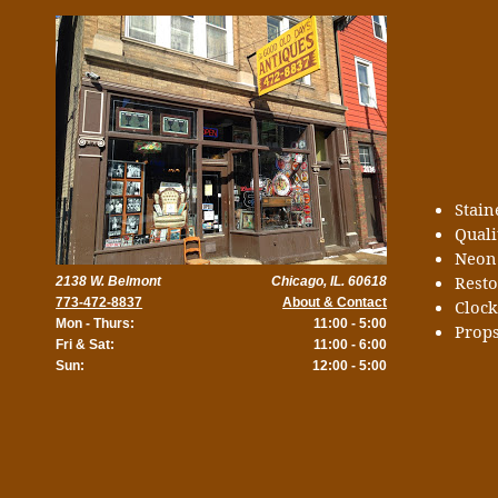
Stai
Quali
Neon
Rest
2138 W. Belmont
Chicago, IL. 60618
773-472-8837
About & Contact
Cloc
Mon - Thurs:
11:00 - 5:00
Props
Fri & Sat:
11:00 - 6:00
Sun:
12:00 - 5:00