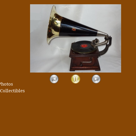
Photos
Collectibles