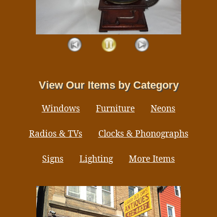
View Our Items by Category
Windows
Furniture
Neons
Radios & TVs
Clocks & Phonographs
Signs
Lighting
More Items