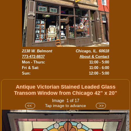
2138 W. Belmont
Chicago, IL. 60618
773-472-8837
About & Contact
Mon - Thurs:
11:00 - 5:00
Fri & Sat:
11:00 - 6:00
Sun:
12:00 - 5:00
Antique Victorian Stained Leaded Glass
Transom Window from Chicago 42" x 20"
Image 1 of 17
Tap image to advance
<<
>>