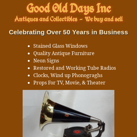
Good Old Days Inc
Antiques and Collectibles
-
We buy and sell
Celebrating Over 50 Years in Business
Stained Glass Windows
Quality Antique Furniture
Neon Signs
Restored and Working Tube Radios
Clocks, Wind up Phonograghs
Props For TV, Movie, & Theater