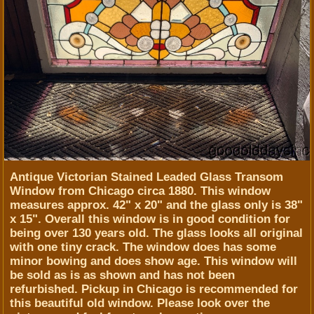
Antique Victorian Stained Leaded Glass Transom
Window from Chicago circa 1880. This window
measures approx. 42" x 20" and the glass only is 38"
x 15". Overall this window is in good condition for
being over 130 years old. The glass looks all original
with one tiny crack. The window does has some
minor bowing and does show age. This window will
be sold as is as shown and has not been
refurbished. Pickup in Chicago is recommended for
this beautiful old window. Please look over the