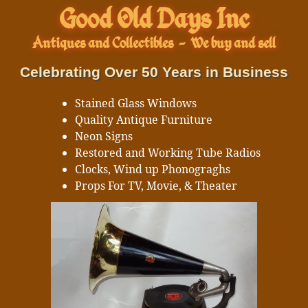
Good Old Days Inc
Antiques and Collectibles
-
We buy and sell
Celebrating Over 50 Years in Business
Stained Glass Windows
Quality Antique Furniture
Neon Signs
Restored and Working Tube Radios
Clocks, Wind up Phonograghs
Props For TV, Movie, & Theater