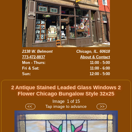
2138 W. Belmont
Chicago, IL. 60618
773-472-8837
About & Contact
Mon - Thurs:
11:00 - 5:00
Fri & Sat:
11:00 - 6:00
Sun:
12:00 - 5:00
2 Antique Stained Leaded Glass Windows 2
Flower Chicago Bungalow Style 32x25
Image 1 of 15
Tap image to advance
<<
>>