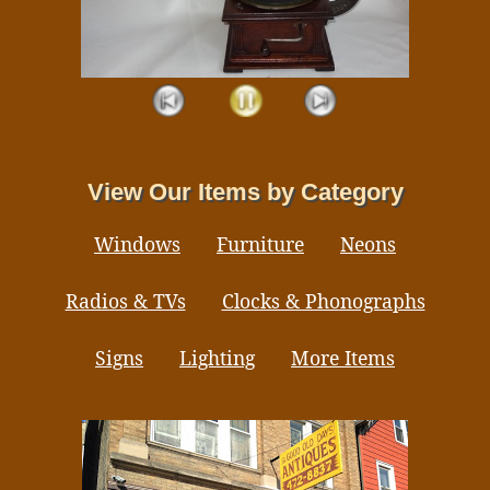
View Our Items by Category
Windows
Furniture
Neons
Radios & TVs
Clocks & Phonographs
Signs
Lighting
More Items