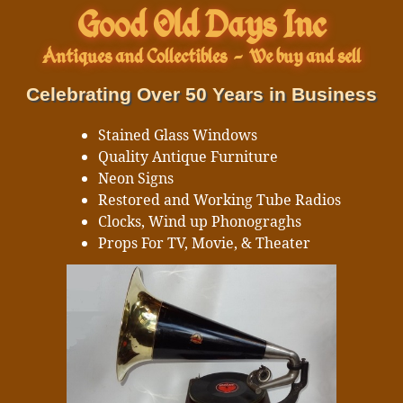
Good Old Days Inc
Antiques and Collectibles
-
We buy and sell
Celebrating Over 50 Years in Business
Stained Glass Windows
Quality Antique Furniture
Neon Signs
Restored and Working Tube Radios
Clocks, Wind up Phonograghs
Props For TV, Movie, & Theater