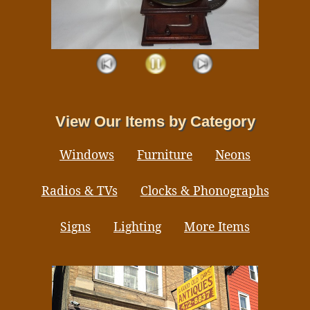
View Our Items by Category
Windows
Furniture
Neons
Radios & TVs
Clocks & Phonographs
Signs
Lighting
More Items