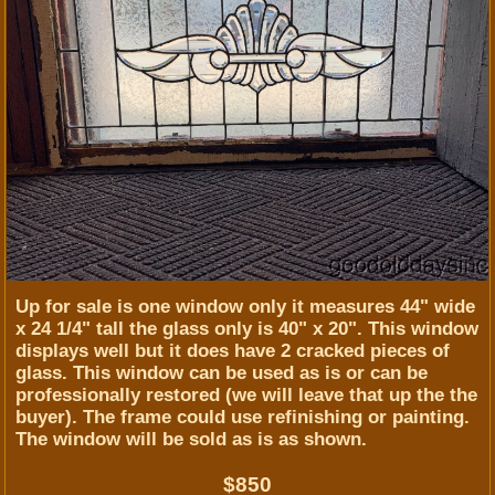
Up for sale is one window only it measures 44" wide
x 24 1/4" tall the glass only is 40" x 20". This window
displays well but it does have 2 cracked pieces of
glass. This window can be used as is or can be
professionally restored (we will leave that up the the
buyer). The frame could use refinishing or painting.
The window will be sold as is as shown.
$850