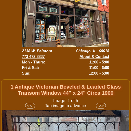
2138 W. Belmont
Chicago, IL. 60618
773-472-8837
About & Contact
Mon - Thurs:
11:00 - 5:00
Fri & Sat:
11:00 - 6:00
Sun:
12:00 - 5:00
1 Antique Victorian Beveled & Leaded Glass
Transom Window 44" x 24" Circa 1900
Image 1 of 5
Tap image to advance
<<
>>