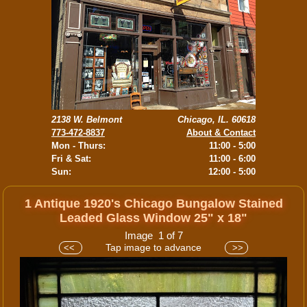
2138 W. Belmont
Chicago, IL. 60618
773-472-8837
About & Contact
Mon - Thurs:
11:00 - 5:00
Fri & Sat:
11:00 - 6:00
Sun:
12:00 - 5:00
1 Antique 1920's Chicago Bungalow Stained
Leaded Glass Window 25" x 18"
Image 1 of 7
Tap image to advance
<<
>>