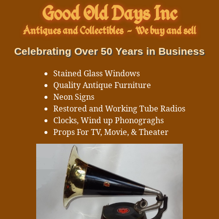
Good Old Days Inc
Antiques and Collectibles
-
We buy and sell
Celebrating Over 50 Years in Business
Stained Glass Windows
Quality Antique Furniture
Neon Signs
Restored and Working Tube Radios
Clocks, Wind up Phonograghs
Props For TV, Movie, & Theater