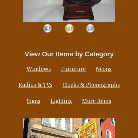
View Our Items by Category
Windows
Furniture
Neons
Radios & TVs
Clocks & Phonographs
Signs
Lighting
More Items