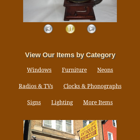
View Our Items by Category
Windows
Furniture
Neons
Radios & TVs
Clocks & Phonographs
Signs
Lighting
More Items