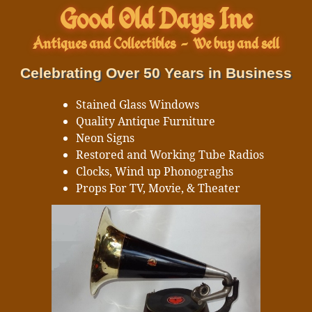
Good Old Days Inc
Antiques and Collectibles
-
We buy and sell
Celebrating Over 50 Years in Business
Stained Glass Windows
Quality Antique Furniture
Neon Signs
Restored and Working Tube Radios
Clocks, Wind up Phonograghs
Props For TV, Movie, & Theater