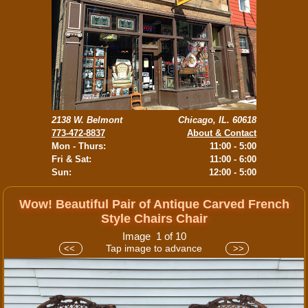
2138 W. Belmont
Chicago, IL. 60618
773-472-8837
About & Contact
Mon - Thurs:
11:00 - 5:00
Fri & Sat:
11:00 - 6:00
Sun:
12:00 - 5:00
Wow! Beautiful Pair of Antique Carved French
Style Chairs Chair
Image 1 of 10
Tap image to advance
<<
>>