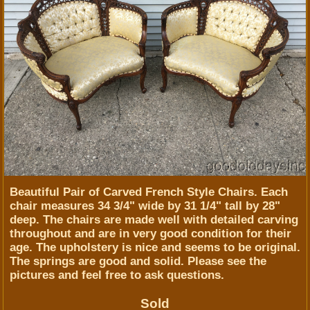
Beautiful Pair of Carved French Style Chairs. Each
chair measures 34 3/4" wide by 31 1/4" tall by 28"
deep. The chairs are made well with detailed carving
throughout and are in very good condition for their
age. The upholstery is nice and seems to be original.
The springs are good and solid. Please see the
pictures and feel free to ask questions.
Sold