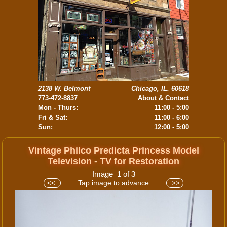
2138 W. Belmont
Chicago, IL. 60618
773-472-8837
About & Contact
Mon - Thurs:
11:00 - 5:00
Fri & Sat:
11:00 - 6:00
Sun:
12:00 - 5:00
Vintage Philco Predicta Princess Model
Television - TV for Restoration
Image 1 of 3
Tap image to advance
<<
>>