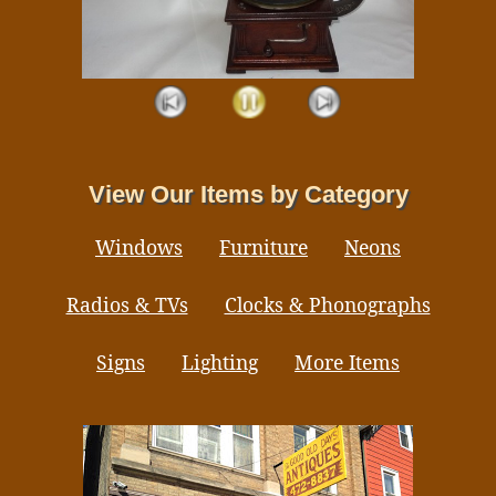
View Our Items by Category
Windows
Furniture
Neons
Radios & TVs
Clocks & Phonographs
Signs
Lighting
More Items