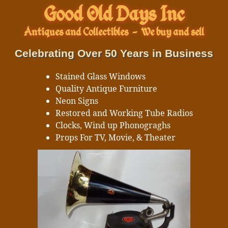
Good Old Days Inc
Antiques and Collectibles
-
We buy and sell
Celebrating Over 50 Years in Business
Stained Glass Windows
Quality Antique Furniture
Neon Signs
Restored and Working Tube Radios
Clocks, Wind up Phonograghs
Props For TV, Movie, & Theater