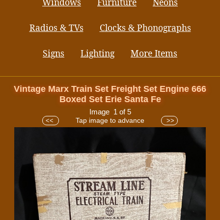
Windows
Furniture
Neons
Radios & TVs
Clocks & Phonographs
Signs
Lighting
More Items
Vintage Marx Train Set Freight Set Engine 666
Boxed Set Erie Santa Fe
Image 1 of 5
Tap image to advance
<<
>>