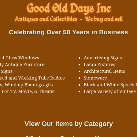
Good Old Days Inc
Antiques and Collectibles
-
We buy and sell
Celebrating Over 50 Years in Business
ned Glass Windows
Advertising Signs
ty Antique Furniture
Lamp Fixtures
 Signs
Architectural Items
ored and Working Tube Radios
Stoneware
ks, Wind up Phonograghs
Black and White Sports 
 For TV, Movie, & Theater
Large Variety of Vintage 
View Our Items by Category