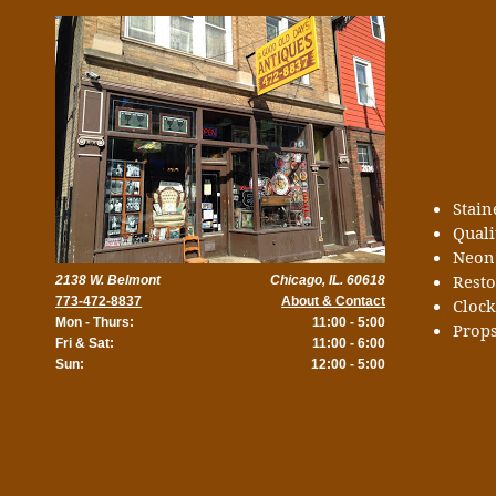
Stai
Quali
Neon
Rest
2138 W. Belmont
Chicago, IL. 60618
773-472-8837
About & Contact
Cloc
Mon - Thurs:
11:00 - 5:00
Props
Fri & Sat:
11:00 - 6:00
Sun:
12:00 - 5:00