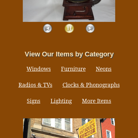
View Our Items by Category
Windows
Furniture
Neons
Radios & TVs
Clocks & Phonographs
Signs
Lighting
More Items