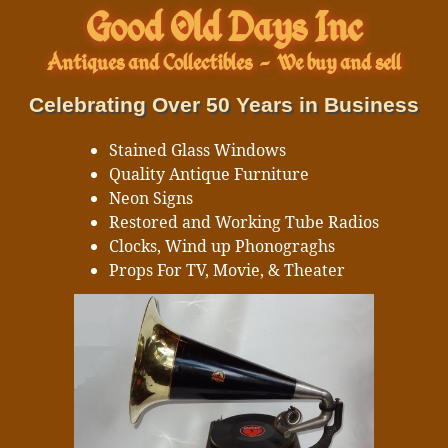
Good Old Days Inc
Antiques and Collectibles
-
We buy and sell
Celebrating Over 50 Years in Business
Stained Glass Windows
Quality Antique Furniture
Neon Signs
Restored and Working Tube Radios
Clocks, Wind up Phonograghs
Props For TV, Movie, & Theater