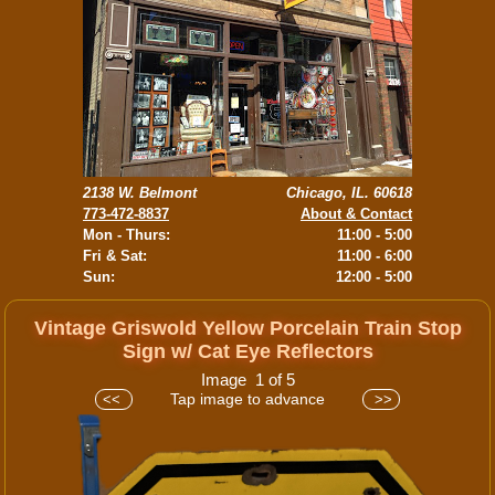
2138 W. Belmont
Chicago, IL. 60618
773-472-8837
About & Contact
Mon - Thurs:
11:00 - 5:00
Fri & Sat:
11:00 - 6:00
Sun:
12:00 - 5:00
Vintage Griswold Yellow Porcelain Train Stop
Sign w/ Cat Eye Reflectors
Image 1 of 5
Tap image to advance
<<
>>