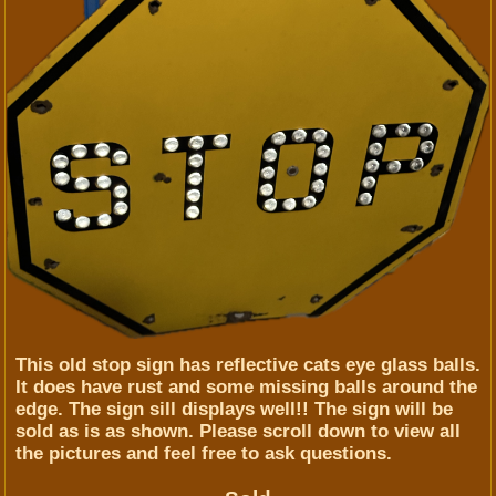
This old stop sign has reflective cats eye glass balls.
It does have rust and some missing balls around the
edge. The sign sill displays well!! The sign will be
sold as is as shown. Please scroll down to view all
the pictures and feel free to ask questions.