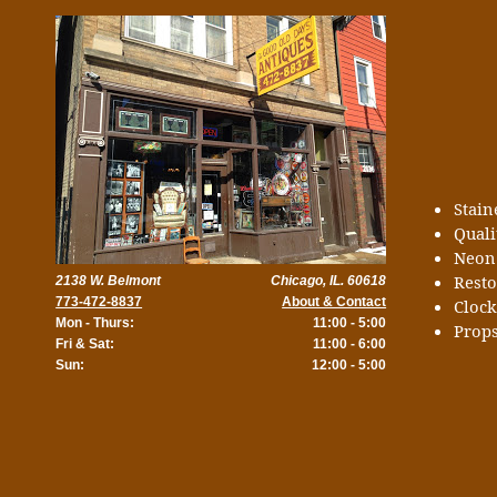
Stai
Quali
Neon
Rest
2138 W. Belmont
Chicago, IL. 60618
773-472-8837
About & Contact
Cloc
Mon - Thurs:
11:00 - 5:00
Props
Fri & Sat:
11:00 - 6:00
Sun:
12:00 - 5:00