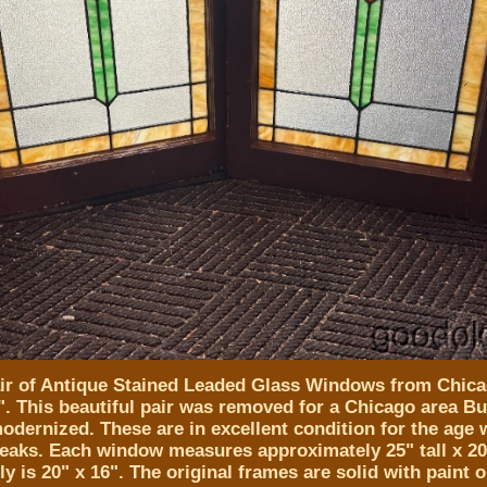
air of Antique Stained Leaded Glass Windows from Chica
". This beautiful pair was removed for a Chicago area B
odernized. These are in excellent condition for the age 
reaks. Each window measures approximately 25" tall x 2
ly is 20" x 16". The original frames are solid with paint 