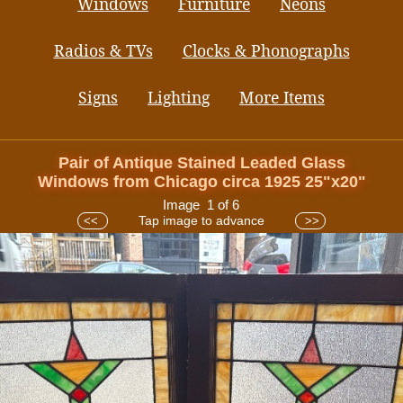
Windows
Furniture
Neons
Radios & TVs
Clocks & Phonographs
Signs
Lighting
More Items
Pair of Antique Stained Leaded Glass
Windows from Chicago circa 1925 25"x20"
Image 1 of 6
Tap image to advance
<<
>>