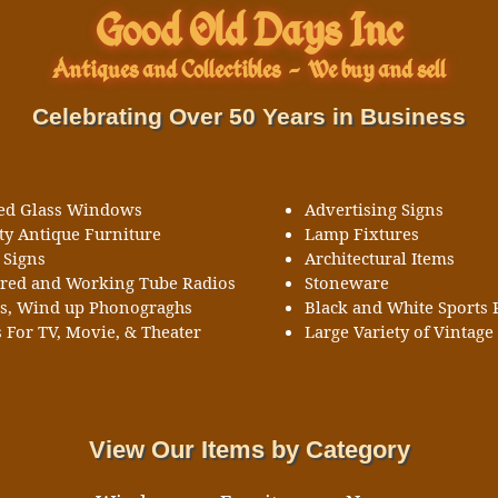
Good Old Days Inc
Antiques and Collectibles
-
We buy and sell
Celebrating Over 50 Years in Business
ned Glass Windows
Advertising Signs
ty Antique Furniture
Lamp Fixtures
 Signs
Architectural Items
ored and Working Tube Radios
Stoneware
ks, Wind up Phonograghs
Black and White Sports 
 For TV, Movie, & Theater
Large Variety of Vintage 
View Our Items by Category