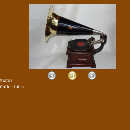
Photos
Collectibles