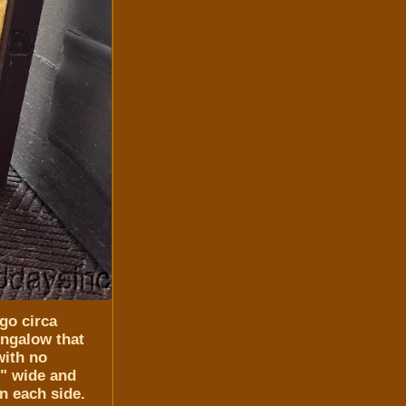
go circa
ungalow that
with no
0" wide and
on each side.