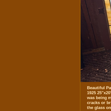
Beautiful P
1925 25"x20
was being m
cracks or b
the glass on