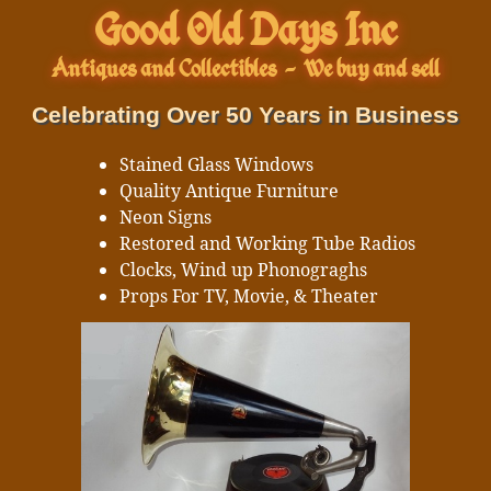
Good Old Days Inc
Antiques and Collectibles
-
We buy and sell
Celebrating Over 50 Years in Business
Stained Glass Windows
Quality Antique Furniture
Neon Signs
Restored and Working Tube Radios
Clocks, Wind up Phonograghs
Props For TV, Movie, & Theater