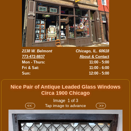
2138 W. Belmont
Chicago, IL. 60618
773-472-8837
About & Contact
Mon - Thurs:
11:00 - 5:00
Fri & Sat:
11:00 - 6:00
Sun:
12:00 - 5:00
Nice Pair of Antique Leaded Glass Windows
Circa 1900 Chicago
Image 1 of 3
Tap image to advance
<<
>>