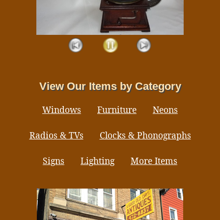
View Our Items by Category
Windows
Furniture
Neons
Radios & TVs
Clocks & Phonographs
Signs
Lighting
More Items