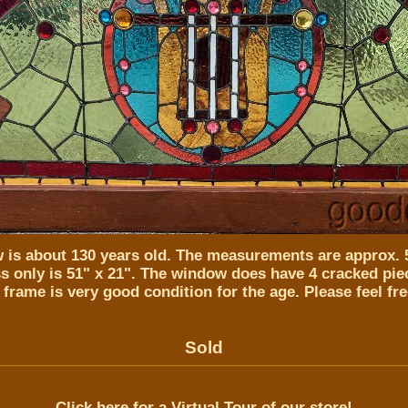
 is about 130 years old. The measurements are approx. 5
s only is 51" x 21". The window does have 4 cracked piec
 frame is very good condition for the age. Please feel fre
Sold
Click here for a Virtual Tour of our store!