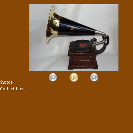
Photos
Collectibles