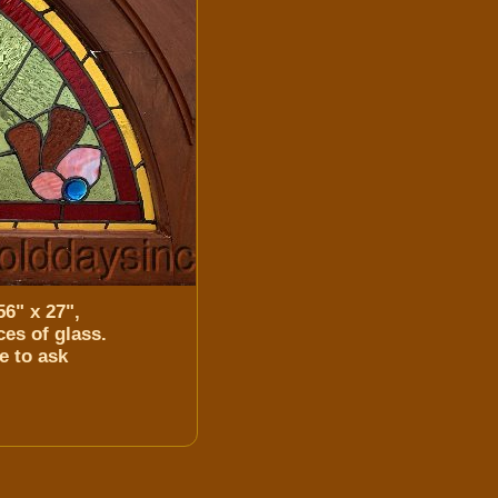
6" x 27",
es of glass.
e to ask