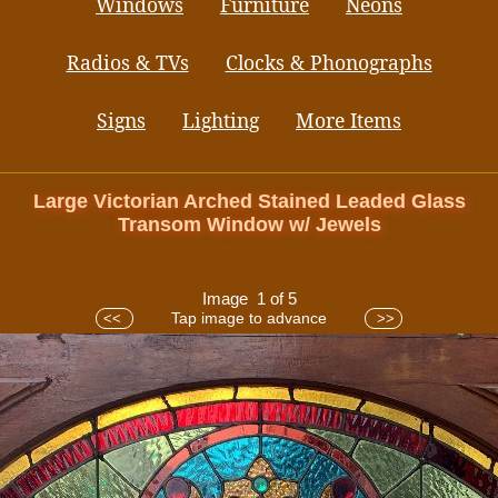
Windows
Furniture
Neons
Radios & TVs
Clocks & Phonographs
Signs
Lighting
More Items
Large Victorian Arched Stained Leaded Glass
Transom Window w/ Jewels
Image 1 of 5
Tap image to advance
<<
>>