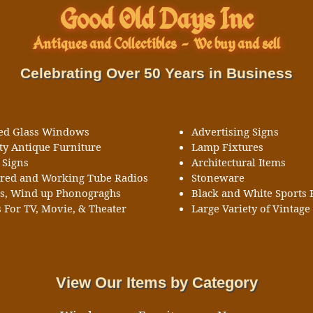
Good Old Days Inc
Antiques and Collectibles
-
We buy and sell
Celebrating Over 50 Years in Business
ned Glass Windows
Advertising Signs
ty Antique Furniture
Lamp Fixtures
 Signs
Architectural Items
ored and Working Tube Radios
Stoneware
ks, Wind up Phonograghs
Black and White Sports 
 For TV, Movie, & Theater
Large Variety of Vintage 
View Our Items by Category