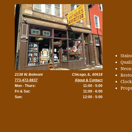
Stai
Quali
Neon
Rest
2138 W. Belmont
Chicago, IL. 60618
773-472-8837
About & Contact
Cloc
Mon - Thurs:
11:00 - 5:00
Props
Fri & Sat:
11:00 - 6:00
Sun:
12:00 - 5:00