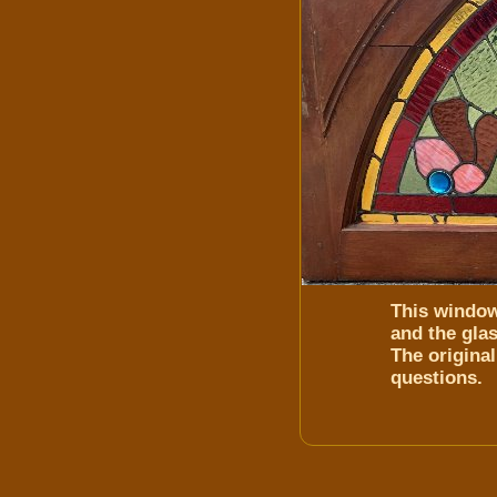
This window
and the glas
The original
questions.