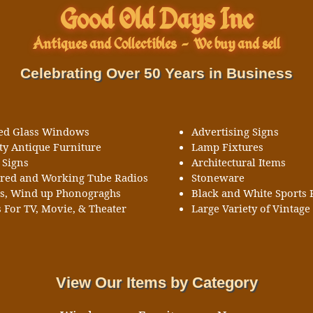
Good Old Days Inc
Antiques and Collectibles
-
We buy and sell
Celebrating Over 50 Years in Business
ned Glass Windows
Advertising Signs
ty Antique Furniture
Lamp Fixtures
 Signs
Architectural Items
ored and Working Tube Radios
Stoneware
ks, Wind up Phonograghs
Black and White Sports 
 For TV, Movie, & Theater
Large Variety of Vintage 
View Our Items by Category