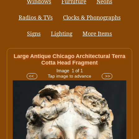
Windows
Furniture
Neons
Radios & TVs
Clocks & Phonographs
Signs
Lighting
More Items
Large Antique Chicago Architectural Terra
Cotta Head Fragment
Image 1 of 1
Tap image to advance
<<
>>