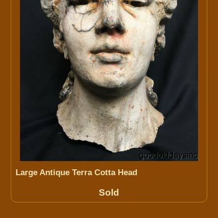
Large Antique Terra Cotta Head
Sold