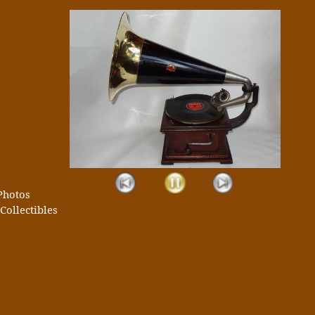
Photos
Collectibles