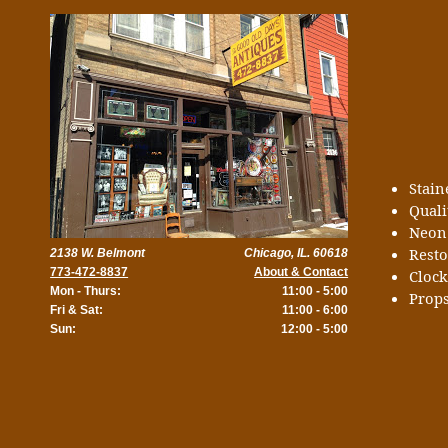
Stai
Quali
Neon
Rest
2138 W. Belmont
Chicago, IL. 60618
773-472-8837
About & Contact
Cloc
Mon - Thurs:
11:00 - 5:00
Props
Fri & Sat:
11:00 - 6:00
Sun:
12:00 - 5:00