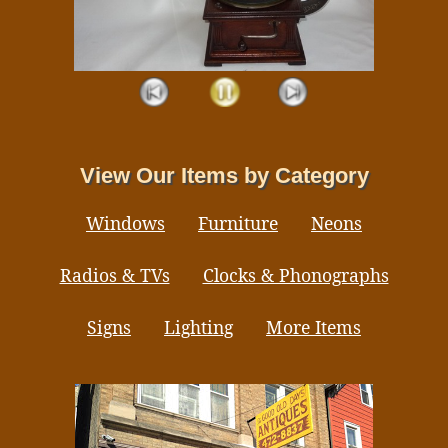
View Our Items by Category
Windows
Furniture
Neons
Radios & TVs
Clocks & Phonographs
Signs
Lighting
More Items