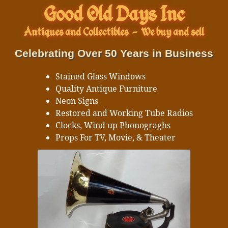
Good Old Days Inc
Antiques and Collectibles
-
We buy and sell
Celebrating Over 50 Years in Business
Stained Glass Windows
Quality Antique Furniture
Neon Signs
Restored and Working Tube Radios
Clocks, Wind up Phonograghs
Props For TV, Movie, & Theater