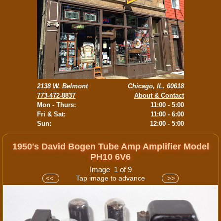
2138 W. Belmont
Chicago, IL. 60618
773-472-8837
About & Contact
Mon - Thurs:
11:00 - 5:00
Fri & Sat:
11:00 - 6:00
Sun:
12:00 - 5:00
1950's David Bogen Tube Amp Amplifier Model
PH10 6V6
Image 1 of 9
Tap image to advance
<<
>>