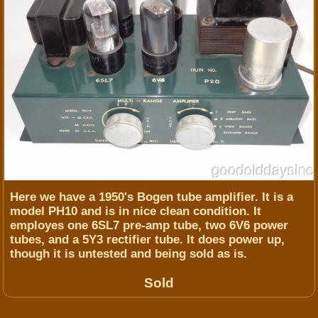
Here we have a 1950's Bogen tube amplifier. It is a
model PH10 and is in nice clean condition. It
employes one 6SL7 pre-amp tube, two 6V6 power
tubes, and a 5Y3 rectifier tube. It does power up,
though it is untested and being sold as is.
Sold