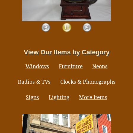
View Our Items by Category
Windows
Furniture
Neons
Radios & TVs
Clocks & Phonographs
Signs
Lighting
More Items