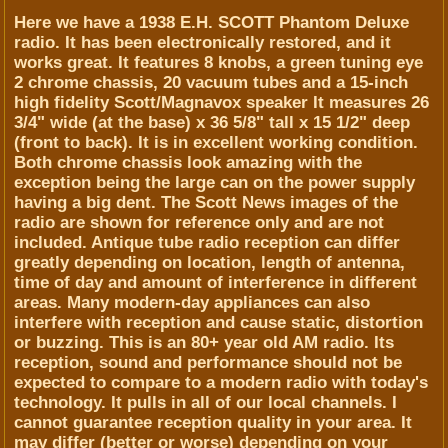
Here we have a 1938 E.H. SCOTT Phantom Deluxe
radio. It has been electronically restored, and it
works great. It features 8 knobs, a green tuning eye
2 chrome chassis, 20 vacuum tubes and a 15-inch
high fidelity Scott/Magnavox speaker It measures 26
3/4" wide (at the base) x 36 5/8" tall x 15 1/2" deep
(front to back). It is in excellent working condition.
Both chrome chassis look amazing with the
exception being the large can on the power supply
having a big dent. The Scott News images of the
radio are shown for reference only and are not
included. Antique tube radio reception can differ
greatly depending on location, length of antenna,
time of day and amount of interference in different
areas. Many modern-day appliances can also
interfere with reception and cause static, distortion
or buzzing. This is an 80+ year old AM radio. Its
reception, sound and performance should not be
expected to compare to a modern radio with today's
technology. It pulls in all of our local channels. I
cannot guarantee reception quality in your area. It
may differ (better or worse) depending on your