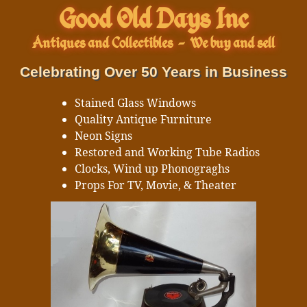
Good Old Days Inc
Antiques and Collectibles
-
We buy and sell
Celebrating Over 50 Years in Business
Stained Glass Windows
Quality Antique Furniture
Neon Signs
Restored and Working Tube Radios
Clocks, Wind up Phonograghs
Props For TV, Movie, & Theater