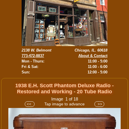
2138 W. Belmont
Chicago, IL. 60618
773-472-8837
About & Contact
Mon - Thurs:
11:00 - 5:00
Fri & Sat:
11:00 - 6:00
Sun:
12:00 - 5:00
1938 E.H. Scott Phantom Deluxe Radio -
Restored and Working - 20 Tube Radio
Image 1 of 18
Tap image to advance
<<
>>