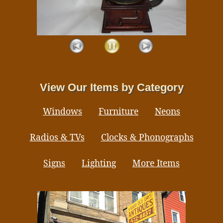
View Our Items by Category
Windows
Furniture
Neons
Radios & TVs
Clocks & Phonographs
Signs
Lighting
More Items