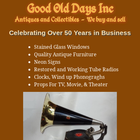
Good Old Days Inc
Antiques and Collectibles
-
We buy and sell
Celebrating Over 50 Years in Business
Stained Glass Windows
Quality Antique Furniture
Neon Signs
Restored and Working Tube Radios
Clocks, Wind up Phonograghs
Props For TV, Movie, & Theater