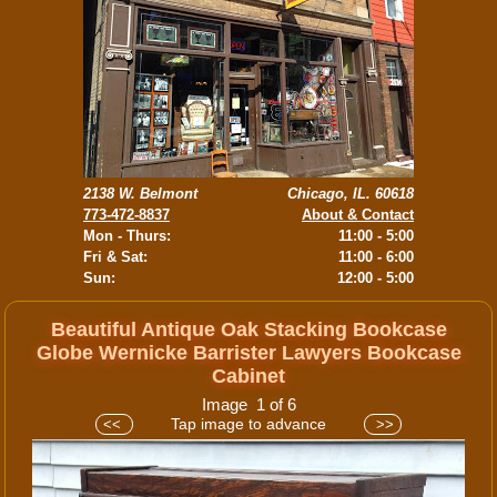
2138 W. Belmont
Chicago, IL. 60618
773-472-8837
About & Contact
Mon - Thurs:
11:00 - 5:00
Fri & Sat:
11:00 - 6:00
Sun:
12:00 - 5:00
Beautiful Antique Oak Stacking Bookcase
Globe Wernicke Barrister Lawyers Bookcase
Cabinet
Image 1 of 6
Tap image to advance
<<
>>